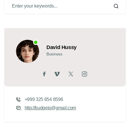
David Hussy
Business
+999 325 654 8596
http://budgeto@gmail.com