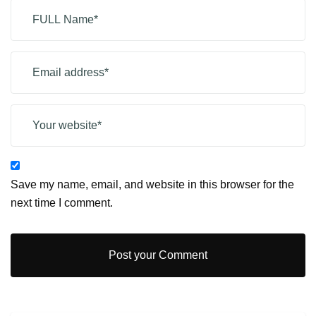
Save my name, email, and website in this browser for the
next time I comment.
Post your Comment