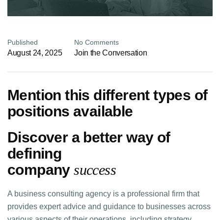
Published
No Comments
August 24, 2025
Join the Conversation
Mention this different types of
positions available
Discover a better way of
defining
company
success
A business consulting agency is a professional firm that
provides expert advice and guidance to businesses across
various aspects of their operations, including strategy,