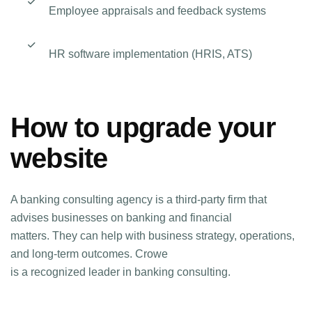
Employee appraisals and feedback systems
HR software implementation (HRIS, ATS)
How to upgrade your
website
A banking consulting agency is a third-party firm that
advises businesses on banking and financial
matters. They can help with business strategy, operations,
and long-term outcomes. Crowe
is a recognized leader in banking consulting.