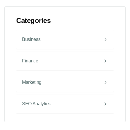
Categories
Business
Finance
Marketing
SEO Analytics