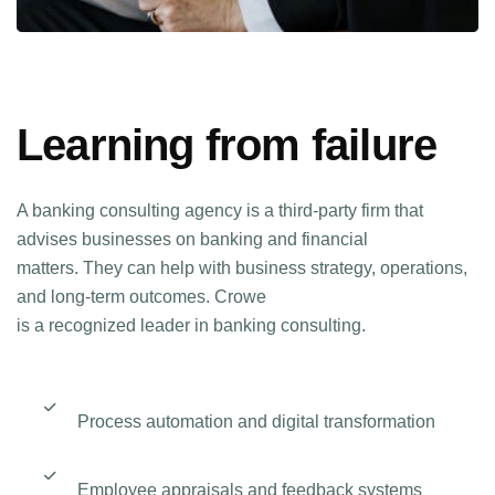
Learning from failure
A banking consulting agency is a third-party firm that
advises businesses on banking and financial
matters. They can help with business strategy, operations,
and long-term outcomes. Crowe
is a recognized leader in banking consulting.
Process automation and digital transformation
Employee appraisals and feedback systems