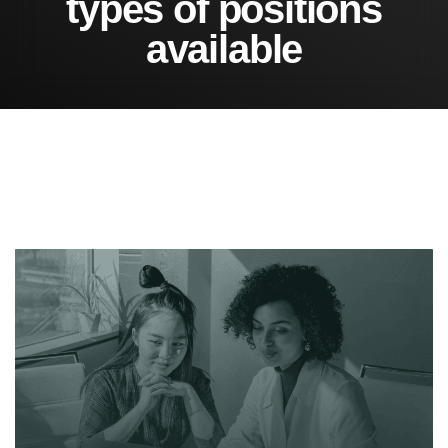
t
y
p
e
s
o
f
p
o
s
i
t
i
o
n
s
a
v
a
i
l
a
b
l
e