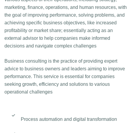
marketing, finance, operations, and human resources, with
the goal of improving performance, solving problems, and
achieving specific business objectives, like increased
profitability or market share; essentially acting as an
external advisor to help companies make informed
decisions and navigate complex challenges
B‌usiness consulting is the practice of providing expert
advice to business owners and leaders aiming to improve
performance. This service is essential for companies
seeking growth, efficiency and solutions to various
operational challenges
Process automation and digital transformation