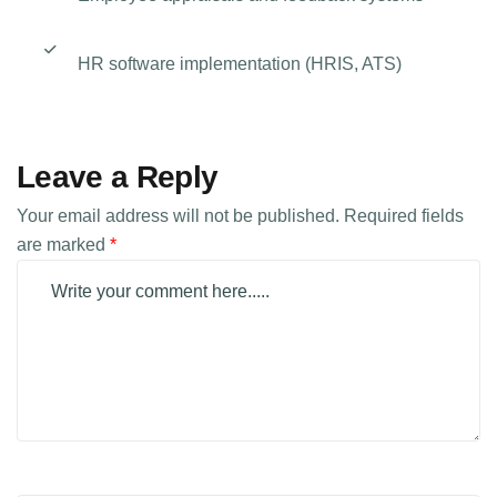
HR software implementation (HRIS, ATS)
Leave a Reply
Your email address will not be published.
Required fields
are marked
*