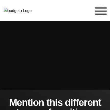
M
e
n
t
i
o
n
t
h
i
s
d
i
f
f
e
r
e
n
t