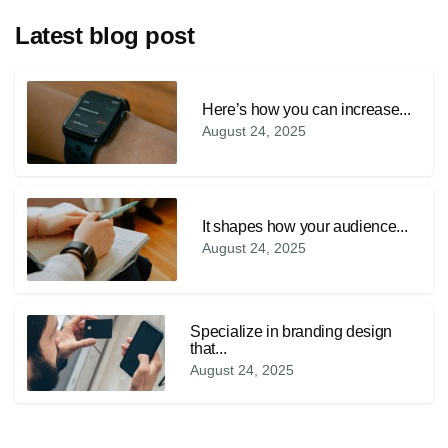
Latest blog post
Here’s how you can increase...
August 24, 2025
It shapes how your audience...
August 24, 2025
Specialize in branding design
that...
August 24, 2025