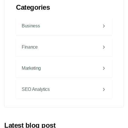
Categories
Business
Finance
Marketing
SEO Analytics
Latest blog post