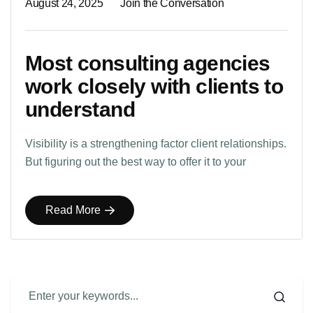
August 24, 2025
Join the Conversation
Most consulting agencies
work closely with clients to
understand
Visibility is a strengthening factor client relationships.
But figuring out the best way to offer it to your
Read More