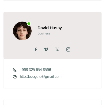
David Hussy
Business
+999 325 654 8596
http://budgeto@gmail.com