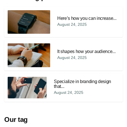
Here’s how you can increase...
August 24, 2025
It shapes how your audience...
August 24, 2025
Specialize in branding design
that...
August 24, 2025
Our tag