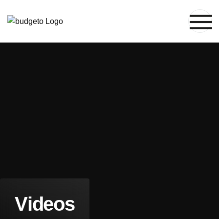
V
i
d
e
o
s