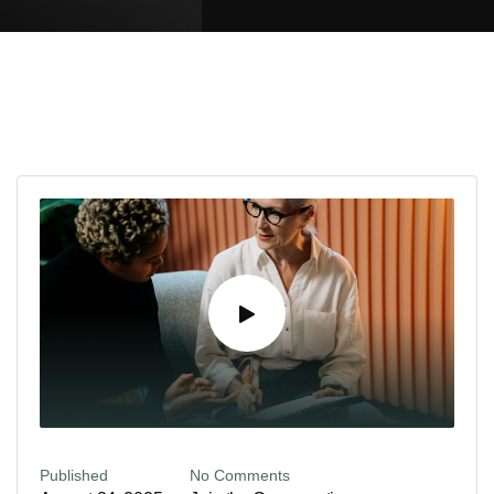
Published
No Comments